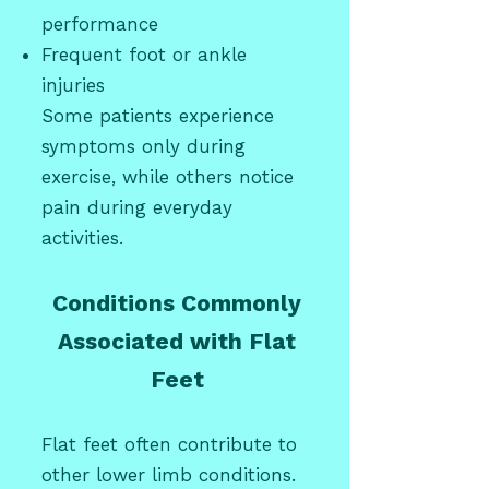
performance
Frequent foot or ankle
injuries
Some patients experience
symptoms only during
exercise, while others notice
pain during everyday
activities.
Conditions Commonly
Associated with Flat
Feet
Flat feet often contribute to
other lower limb conditions.