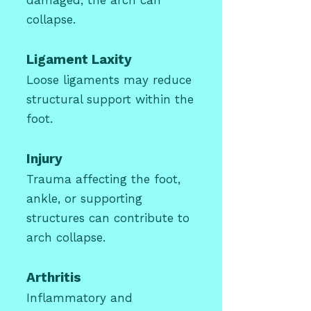
damaged, the arch can
collapse.
Ligament Laxity
Loose ligaments may reduce
structural support within the
foot.
Injury
Trauma affecting the foot,
ankle, or supporting
structures can contribute to
arch collapse.
Arthritis
Inflammatory and