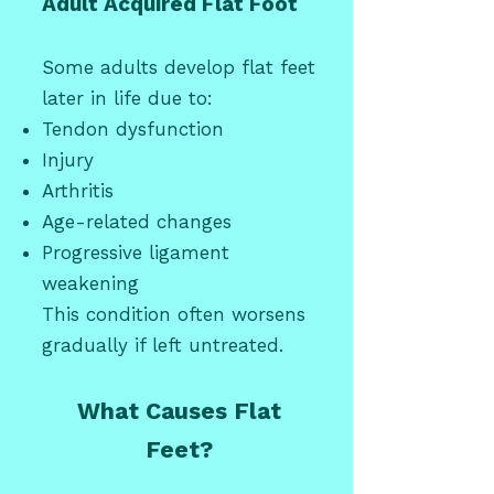
Adult Acquired Flat Foot
Some adults develop flat feet
later in life due to:
Tendon dysfunction
Injury
Arthritis
Age-related changes
Progressive ligament
weakening
This condition often worsens
gradually if left untreated.
What Causes Flat
Feet?