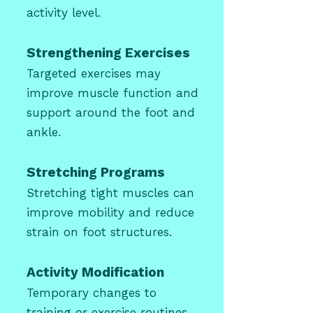
activity level.
Strengthening Exercises
Targeted exercises may
improve muscle function and
support around the foot and
ankle.
Stretching Programs
Stretching tight muscles can
improve mobility and reduce
strain on foot structures.
Activity Modification
Temporary changes to
training or exercise routines