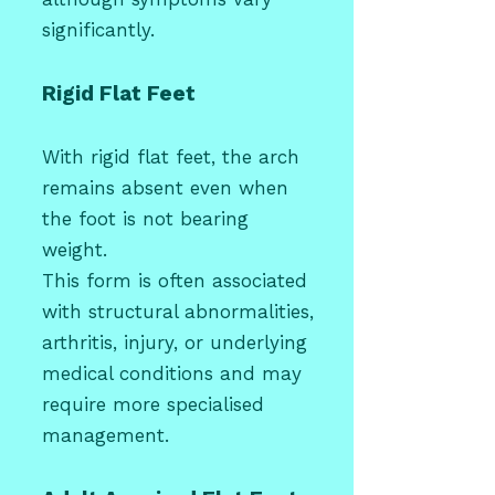
significantly.
Rigid Flat Feet
With rigid flat feet, the arch
remains absent even when
the foot is not bearing
weight.
This form is often associated
with structural abnormalities,
arthritis, injury, or underlying
medical conditions and may
require more specialised
management.