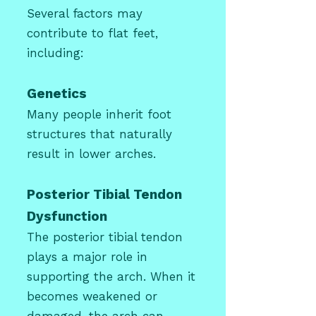
Several factors may
contribute to flat feet,
including:
Genetics
Many people inherit foot
structures that naturally
result in lower arches.
Posterior Tibial Tendon
Dysfunction
The posterior tibial tendon
plays a major role in
supporting the arch. When it
becomes weakened or