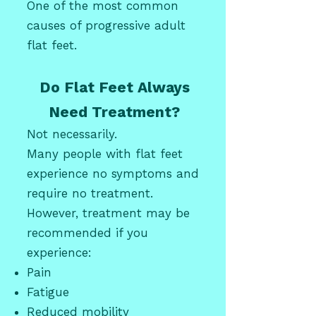
One of the most common
causes of progressive adult
flat feet.
Do Flat Feet Always
Need Treatment?
Not necessarily.
Many people with flat feet
experience no symptoms and
require no treatment.
However, treatment may be
recommended if you
experience:
Pain
Fatigue
Reduced mobility