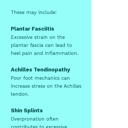
These may include:
Plantar Fasciitis
Excessive strain on the
plantar fascia can lead to
heel pain and inflammation.
Achilles Tendinopathy
Poor foot mechanics can
increase stress on the Achilles
tendon.
Shin Splints
Overpronation often
contributes to excessive