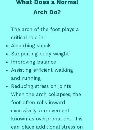
What Does a Normal
Arch Do?
The arch of the foot plays a
critical role in:
Absorbing shock
Supporting body weight
Improving balance
Assisting efficient walking
and running
Reducing stress on joints
When the arch collapses, the
foot often rolls inward
excessively, a movement
known as overpronation. This
can place additional stress on