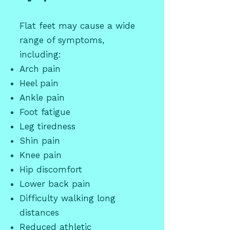
Flat feet may cause a wide
range of symptoms,
including:
Arch pain
Heel pain
Ankle pain
Foot fatigue
Leg tiredness
Shin pain
Knee pain
Hip discomfort
Lower back pain
Difficulty walking long
distances
Reduced athletic