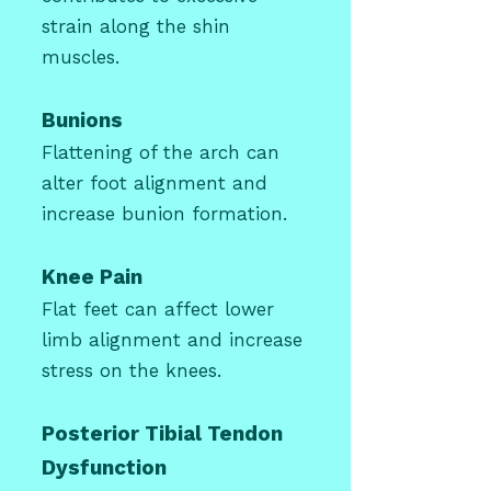
strain along the shin
muscles.
Bunions
Flattening of the arch can
alter foot alignment and
increase bunion formation.
Knee Pain
Flat feet can affect lower
limb alignment and increase
stress on the knees.
Posterior Tibial Tendon
Dysfunction