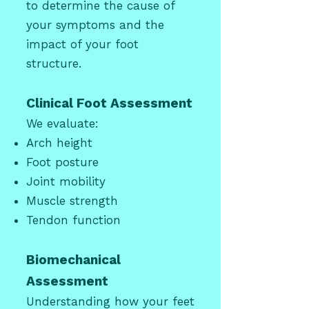
to determine the cause of
your symptoms and the
impact of your foot
structure.
Clinical Foot Assessment
We evaluate:
Arch height
Foot posture
Joint mobility
Muscle strength
Tendon function
Biomechanical
Assessment
Understanding how your feet