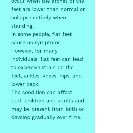
occur when the arches of the
feet are lower than normal or
collapse entirely when
standing.
In some people, flat feet
cause no symptoms.
However, for many
individuals, flat feet can lead
to excessive strain on the
feet, ankles, knees, hips, and
lower back.
The condition can affect
both
children
and adults and
may be present from birth or
develop gradually over time.