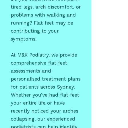
tired legs, arch discomfort, or
problems with walking and
running? Flat feet may be
contributing to your
symptoms.
At M&K Podiatry, we provide
comprehensive flat feet
assessments and
personalised treatment plans
for patients across Sydney.
Whether you've had flat feet
your entire life or have
recently noticed your arches
collapsing, our experienced
podiatrists can help identify