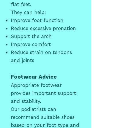
flat feet.
They can help:
Improve foot function
Reduce excessive pronation
Support the arch
Improve comfort
Reduce strain on tendons
and joints
Footwear Advice
Appropriate footwear
provides important support
and stability.
Our podiatrists can
recommend suitable shoes
based on your foot type and