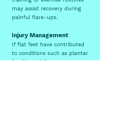
may assist recovery during
painful flare-ups.
Injury Management
If flat feet have contributed
to conditions such as plantar
fasciitis, Achilles
tendinopathy, or shin splints,
these conditions will also be
addressed as part of your
treatment plan.
Flat Feet in
Children
Flat feet are extremely