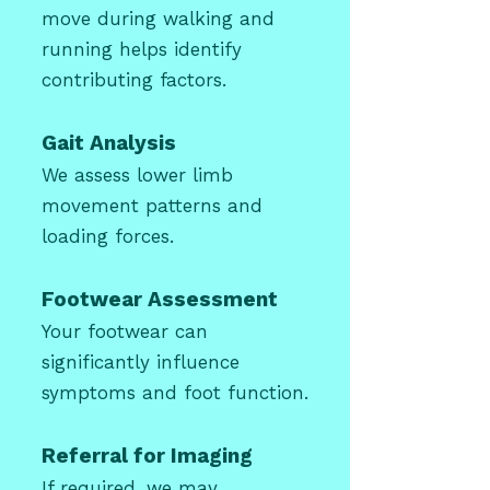
move during walking and
running helps identify
contributing factors.
Gait Analysis
We assess lower limb
movement patterns and
loading forces.
Footwear Assessment
Your footwear can
significantly influence
symptoms and foot function.
Referral for Imaging
If required, we may