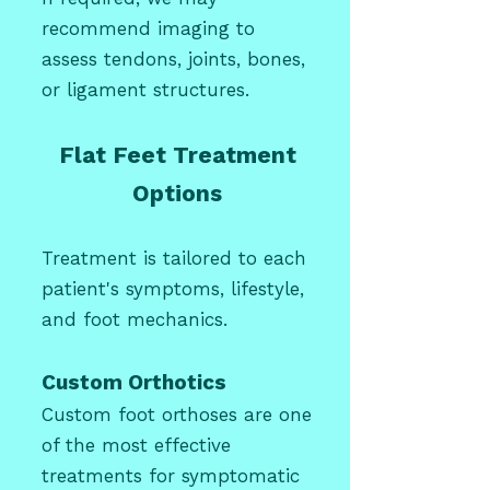
recommend imaging to
assess tendons, joints, bones,
or ligament structures.
Flat Feet Treatment
Options
Treatment is tailored to each
patient's symptoms, lifestyle,
and foot mechanics.
Custom Orthotics
Custom foot orthoses are one
of the most effective
treatments for symptomatic