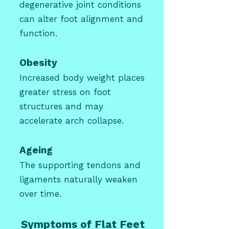
degenerative joint conditions
can alter foot alignment and
function.
Obesity
Increased body weight places
greater stress on foot
structures and may
accelerate arch collapse.
Ageing
The supporting tendons and
ligaments naturally weaken
over time.
Symptoms of Flat Feet