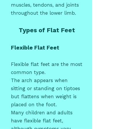
muscles, tendons, and joints
throughout the lower limb.
Types of Flat Feet
Flexible Flat Feet
Flexible flat feet are the most
common type.
The arch appears when
sitting or standing on tiptoes
but flattens when weight is
placed on the foot.
Many
children
and adults
have flexible flat feet,
although symptoms vary