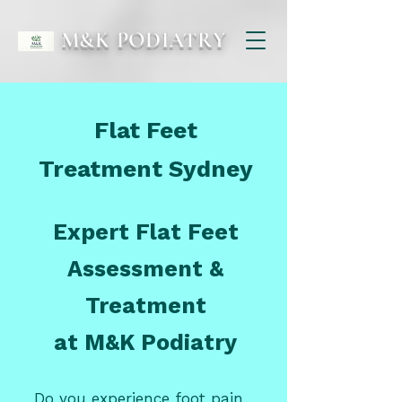
M&K PODIATRY
Flat Feet
Treatment Sydney
Expert Flat Feet
Assessment &
Treatment
at M&K Podiatry
Do you experience foot pain,