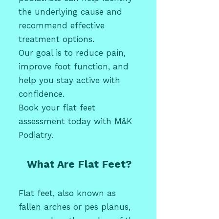
the underlying cause and
recommend effective
treatment options.
Our goal is to reduce pain,
improve foot function, and
help you stay active with
confidence.
Book your flat feet
assessment today with M&K
Podiatry.
What Are Flat Feet?
Flat feet, also known as
fallen arches or pes planus,