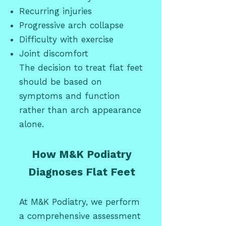
Recurring injuries
Progressive arch collapse
Difficulty with exercise
Joint discomfort
The decision to treat flat feet
should be based on
symptoms and function
rather than arch appearance
alone.
How M&K Podiatry
Diagnoses Flat Feet
At M&K Podiatry, we perform
a comprehensive assessment