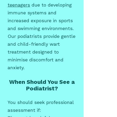
teenagers
due to developing
immune systems and
increased exposure in sports
and swimming environments.
Our podiatrists provide gentle
and child-friendly wart
treatment designed to
minimise discomfort and
anxiety.
When Should You See a
Podiatrist?
You should seek professional
assessment if: