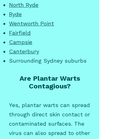
North Ryde
Ryde
Wentworth Point
Fairfield
Campsie
Canterbury
Surrounding Sydney suburbs
Are Plantar Warts
Contagious?
Yes, plantar warts can spread
through direct skin contact or
contaminated surfaces. The
virus can also spread to other