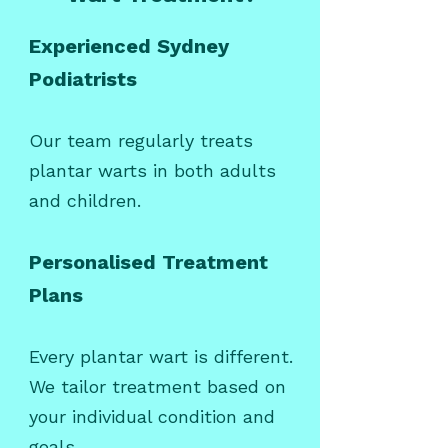
Experienced Sydney
Podiatrists
Our team regularly treats
plantar warts in both adults
and children.
Personalised Treatment
Plans
Every plantar wart is different.
We tailor treatment based on
your individual condition and
goals.