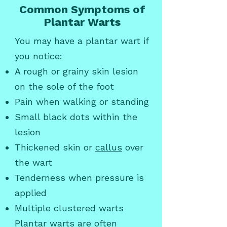
Common Symptoms of
Plantar Warts
You may have a plantar wart if
you notice:
A rough or grainy skin lesion
on the sole of the foot
Pain when walking or standing
Small black dots within the
lesion
Thickened skin or
callus
over
the wart
Tenderness when pressure is
applied
Multiple clustered warts
Plantar warts are often