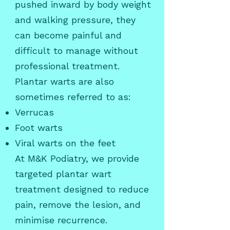
pushed inward by body weight
and walking pressure, they
can become painful and
difficult to manage without
professional treatment.
Plantar warts are also
sometimes referred to as:
Verrucas
Foot warts
Viral warts on the feet
At M&K Podiatry, we provide
targeted plantar wart
treatment designed to reduce
pain, remove the lesion, and
minimise recurrence.