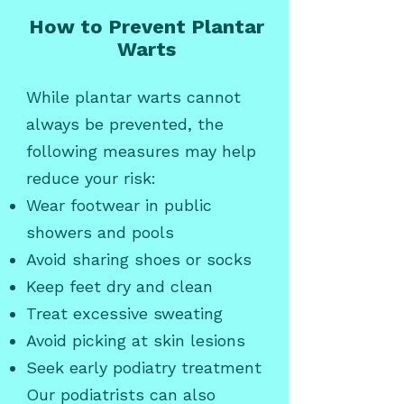
How to Prevent Plantar
Warts
While plantar warts cannot
always be prevented, the
following measures may help
reduce your risk:
Wear footwear in public
showers and pools
Avoid sharing shoes or socks
Keep feet dry and clean
Treat excessive sweating
Avoid picking at skin lesions
Seek early podiatry treatment
Our podiatrists can also