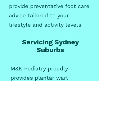
provide preventative foot care
advice tailored to your
lifestyle and activity levels.
Servicing Sydney
Suburbs
M&K Podiatry proudly
provides plantar wart
treatment for patients across
Sydney, including:
Plantar wart treatment
North
Ryde
Plantar wart treatment
Ryde
Plantar wart treatment