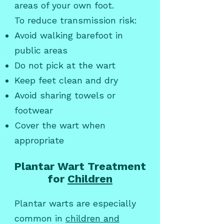
areas of your own foot.
To reduce transmission risk:
Avoid walking barefoot in
public areas
Do not pick at the wart
Keep feet clean and dry
Avoid sharing towels or
footwear
Cover the wart when
appropriate
Plantar Wart Treatment
for
Children
Plantar warts are especially
common in
children and