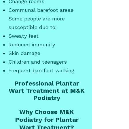
Change rooms
Communal barefoot areas
Some people are more
susceptible due to:
Sweaty feet
Reduced immunity
Skin damage
Children and teenagers
Frequent barefoot walking
Professional Plantar
Wart Treatment at M&K
Podiatry
Why Choose M&K
Podiatry for Plantar
Wart Treatment?