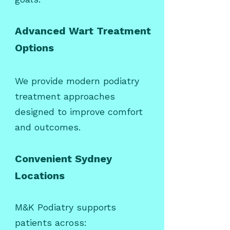
Advanced Wart Treatment
Options
We provide modern podiatry
treatment approaches
designed to improve comfort
and outcomes.
Convenient Sydney
Locations
M&K Podiatry supports
patients across: