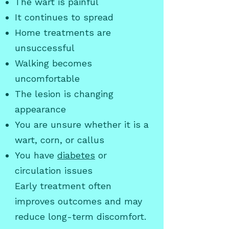
The wart is painful
It continues to spread
Home treatments are
unsuccessful
Walking becomes
uncomfortable
The lesion is changing
appearance
You are unsure whether it is a
wart, corn, or callus
You have
diabetes
or
circulation issues
Early treatment often
improves outcomes and may
reduce long-term discomfort.