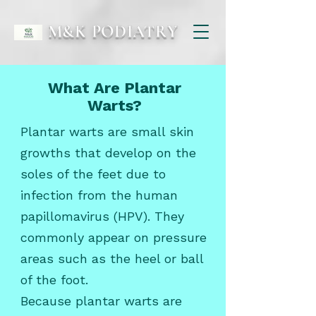
M&K PODIATRY
What Are Plantar
Warts?
Plantar warts are small skin
growths that develop on the
soles of the feet due to
infection from the human
papillomavirus (HPV). They
commonly appear on pressure
areas such as the heel or ball
of the foot.
Because plantar warts are