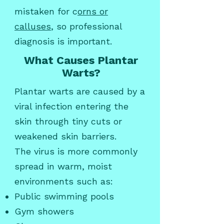
mistaken for c
orns or
calluses
, so professional
diagnosis is important.
What Causes Plantar
Warts?
Plantar warts are caused by a
viral infection entering the
skin through tiny cuts or
weakened skin barriers.
The virus is more commonly
spread in warm, moist
environments such as:
Public swimming pools
Gym showers