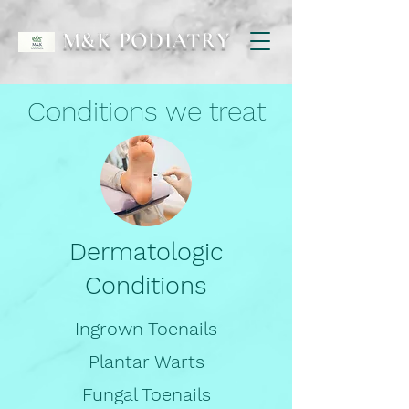
M&K PODIATRY
Conditions we treat
Dermatologic
Conditions
Ingrown Toenails
Plantar Warts
Fungal Toenails