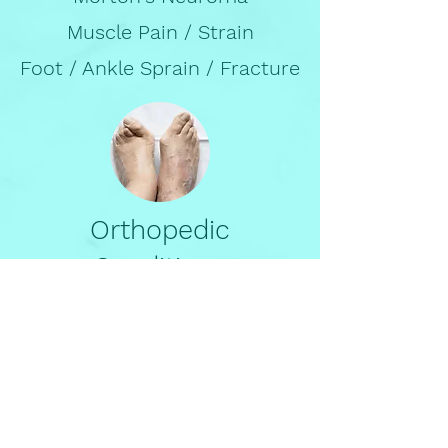
Muscle Pain / Strain
Foot / Ankle Sprain / Fracture
Orthopedic
Conditions
Bunion
Hammertoe
Flat Feet
High Arch Feet