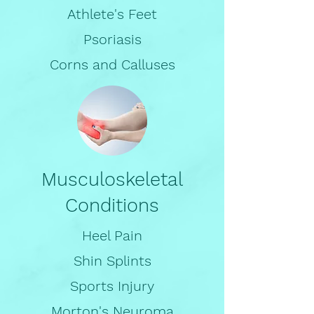
Athlete's Feet
Psoriasis
Corns and Calluses
Musculoskeletal
Conditions
Heel Pain
Shin Splints
Sports Injury
Morton's Neuroma