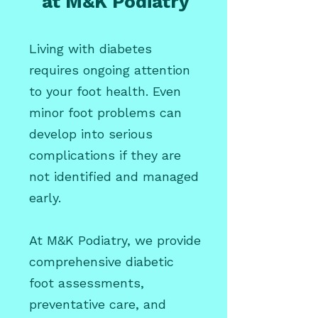
at M&K Podiatry
Living with diabetes
requires ongoing attention
to your foot health. Even
minor foot problems can
develop into serious
complications if they are
not identified and managed
early.
At M&K Podiatry, we provide
comprehensive diabetic
foot assessments,
preventative care, and