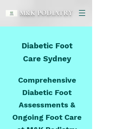
M&K PODIATRY
Diabetic Foot
Care Sydney
Comprehensive
Diabetic Foot
Assessments &
Ongoing Foot Care