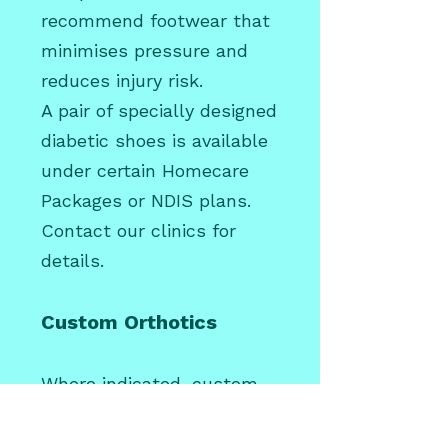
recommend footwear that
minimises pressure and
reduces injury risk.
A pair of specially designed
diabetic shoes is available
under certain Homecare
Packages or NDIS plans.
Contact our clinics for
details.
Custom Orthotics
Where indicated, custom
orthotics may help
redistribute pressure and