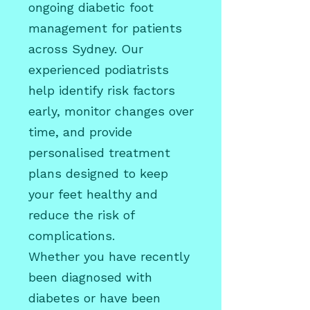
ongoing diabetic foot
management for patients
across Sydney. Our
experienced podiatrists
help identify risk factors
early, monitor changes over
time, and provide
personalised treatment
plans designed to keep
your feet healthy and
reduce the risk of
complications.
Whether you have recently
been diagnosed with
diabetes or have been