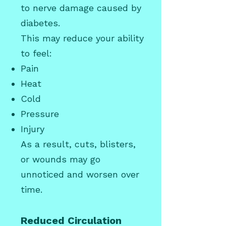
to nerve damage caused by
diabetes.
This may reduce your ability
to feel:
Pain
Heat
Cold
Pressure
Injury
As a result, cuts, blisters,
or wounds may go
unnoticed and worsen over
time.
Reduced Circulation