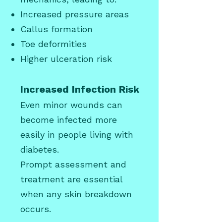
Increased pressure areas
Callus
formation
Toe deformities
Higher ulceration risk
Increased Infection Risk
Even minor wounds can
become infected more
easily in people living with
diabetes.
Prompt assessment and
treatment are essential
when any skin breakdown
occurs.