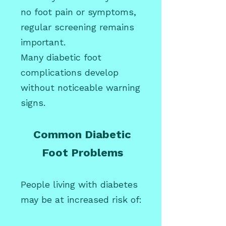
no foot pain or symptoms,
regular screening remains
important.
Many diabetic foot
complications develop
without noticeable warning
signs.
Common Diabetic
Foot Problems
People living with diabetes
may be at increased risk of: