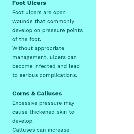
Foot Ulcers
Foot ulcers are open
wounds that commonly
develop on pressure points
of the foot.
Without appropriate
management, ulcers can
become infected and lead
to serious complications.
Corns & Calluses
Excessive pressure may
cause thickened skin to
develop.
Calluses can increase