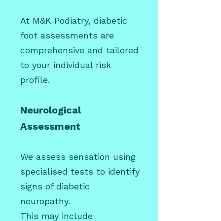
At M&K Podiatry, diabetic
foot assessments are
comprehensive and tailored
to your individual risk
profile.
Neurological
Assessment
We assess sensation using
specialised tests to identify
signs of diabetic
neuropathy.
This may include