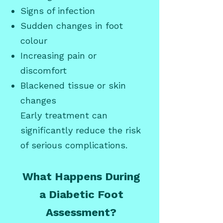
Signs of infection
Sudden changes in foot
colour
Increasing pain or
discomfort
Blackened tissue or skin
changes
Early treatment can
significantly reduce the risk
of serious complications.
What Happens During
a Diabetic Foot
Assessment?