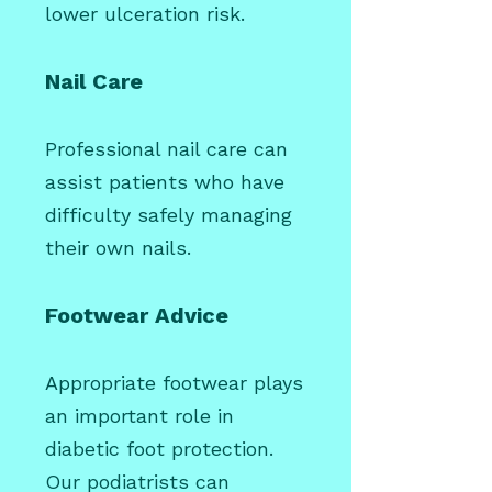
lower ulceration risk.
Nail Care
Professional nail care can
assist patients who have
difficulty safely managing
their own nails.
Footwear Advice
Appropriate footwear plays
an important role in
diabetic foot protection.
Our podiatrists can