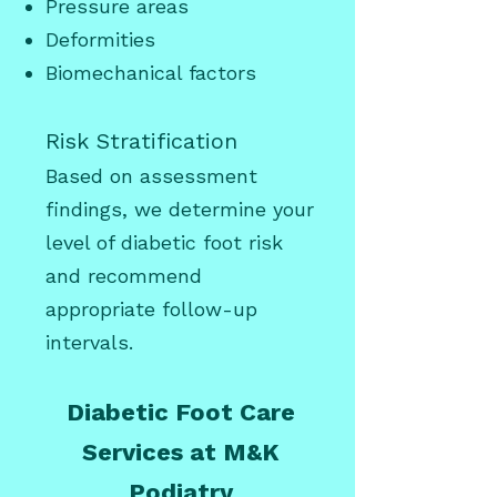
Pressure areas
Deformities
Biomechanical factors
Risk Stratification
Based on assessment
findings, we determine your
level of diabetic foot risk
and recommend
appropriate follow-up
intervals.
Diabetic Foot Care
Services at M&K
Podiatry