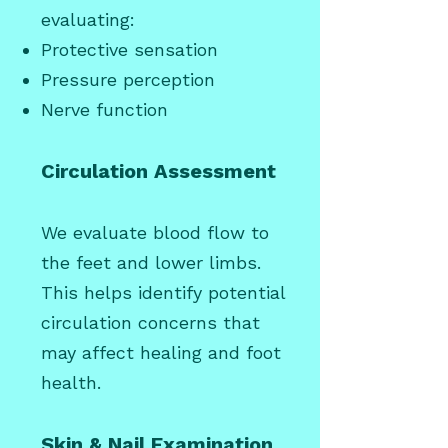
evaluating:
Protective sensation
Pressure perception
Nerve function
Circulation Assessment
We evaluate blood flow to
the feet and lower limbs.
This helps identify potential
circulation concerns that
may affect healing and foot
health.
Skin & Nail Examination