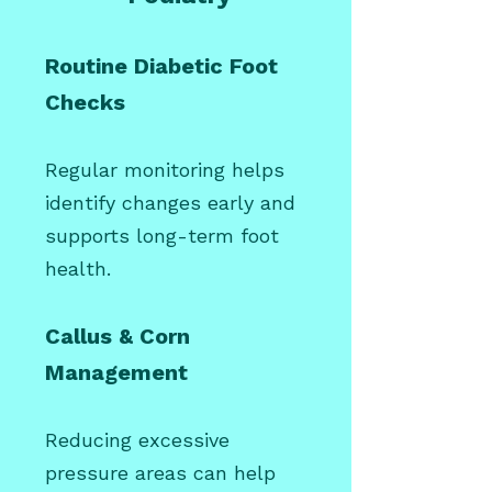
Routine Diabetic Foot
Checks
Regular monitoring helps
identify changes early and
supports long-term foot
health.
Callus & Corn
Management
Reducing excessive
pressure areas can help