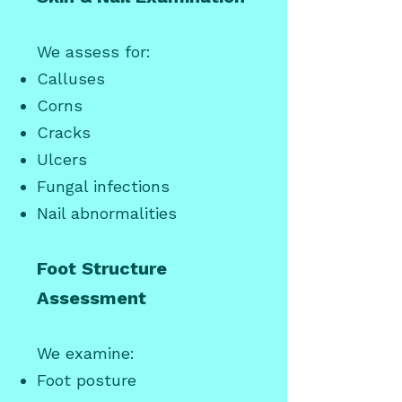
We assess for:
Calluses
Corns
Cracks
Ulcers
Fungal infections
Nail abnormalities
Foot Structure
Assessment
We examine:
Foot posture