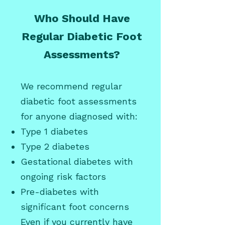
Who Should Have
Regular Diabetic Foot
Assessments?
We recommend regular
diabetic foot assessments
for anyone diagnosed with:
Type 1 diabetes
Type 2 diabetes
Gestational diabetes with
ongoing risk factors
Pre-diabetes with
significant foot concerns
Even if you currently have