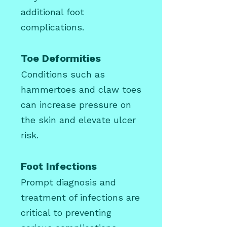
additional foot
complications.
Toe Deformities
Conditions such as
hammertoes
and claw toes
can increase pressure on
the skin and elevate ulcer
risk.
Foot Infections
Prompt diagnosis and
treatment of infections are
critical to preventing