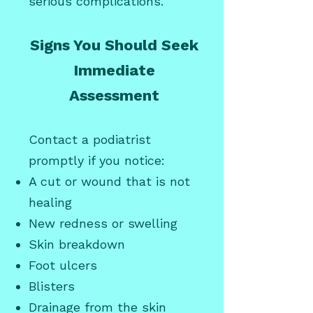
serious complications.
Signs You Should Seek
Immediate
Assessment
Contact a podiatrist
promptly if you notice:
A cut or wound that is not
healing
New redness or swelling
Skin breakdown
Foot ulcers
Blisters
Drainage from the skin