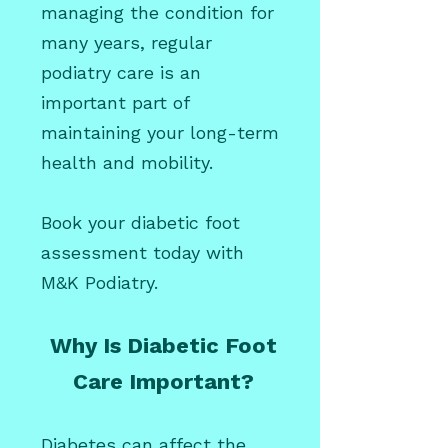
managing the condition for
many years, regular
podiatry care is an
important part of
maintaining your long-term
health and mobility.
Book your diabetic foot
assessment today with
M&K Podiatry.
Why Is Diabetic Foot
Care Important?
Diabetes can affect the