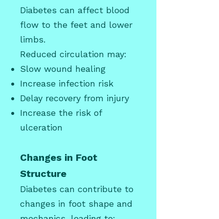
Diabetes can affect blood
flow to the feet and lower
limbs.
Reduced circulation may:
Slow wound healing
Increase infection risk
Delay recovery from injury
Increase the risk of
ulceration
Changes in Foot
Structure
Diabetes can contribute to
changes in foot shape and
mechanics, leading to: