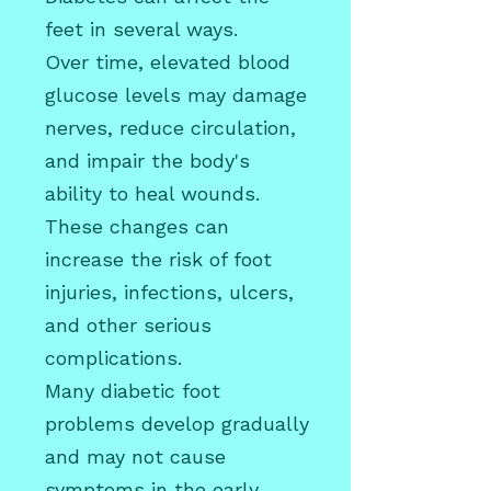
feet in several ways.
Over time, elevated blood
glucose levels may damage
nerves, reduce circulation,
and impair the body's
ability to heal wounds.
These changes can
increase the risk of foot
injuries, infections, ulcers,
and other serious
complications.
Many diabetic foot
problems develop gradually
and may not cause
symptoms in the early