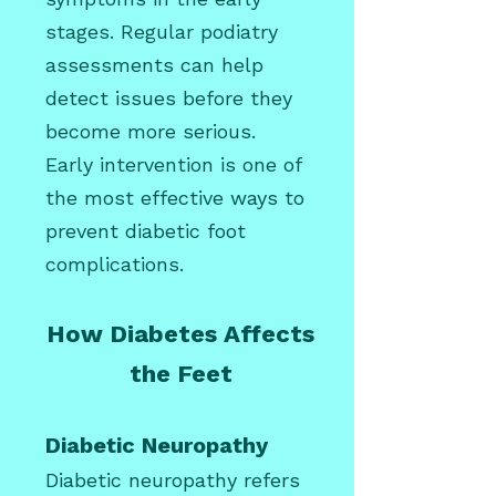
stages. Regular podiatry
assessments can help
detect issues before they
become more serious.
Early intervention is one of
the most effective ways to
prevent diabetic foot
complications.
How Diabetes Affects
the Feet
Diabetic Neuropathy
Diabetic neuropathy refers