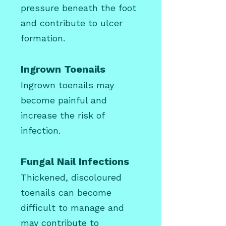
pressure beneath the foot
and contribute to ulcer
formation.
I
ngrown Toenails
Ingrown toenails may
become painful and
increase the risk of
infection.
Fungal Nail Infections
Thickened, discoloured
toenails can become
difficult to manage and
may contribute to