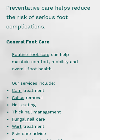
Preventative care helps reduce
the risk of serious foot
complications.
General Foot Care
Routine foot care
can help
maintain comfort, mobility and
overall foot health.
Our services include:
Corn
treatment
Callus
removal
Nail cutting
Thick nail management
Fungal nail
care
Wart
treatment
Skin care advice