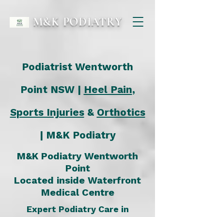
M&K PODIATRY
Podiatrist Wentworth
Point NSW |
Heel Pain
,
Sports Injuries
&
Orthotics
| M&K Podiatry
M&K Podiatry Wentworth
Point
Located inside
Waterfront
Medical Centre
Expert Podiatry Care in