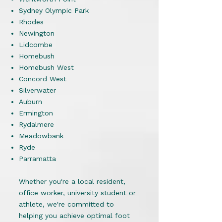
Sydney Olympic Park
Rhodes
Newington
Lidcombe
Homebush
Homebush West
Concord West
Silverwater
Auburn
Ermington
Rydalmere
Meadowbank
Ryde
Parramatta
Whether you're a local resident,
office worker, university student or
athlete, we're committed to
helping you achieve optimal foot