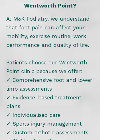
Wentworth Point?
At M&K Podiatry, we understand
that foot pain can affect your
mobility, exercise routine, work
performance and quality of life.
Patients choose our Wentworth
Point clinic because we offer:
✓ Comprehensive foot and lower
limb assessments
✓ Evidence-based treatment
plans
✓ Individualised care
✓
Sports injury
management
✓
Custom orthotic
assessments