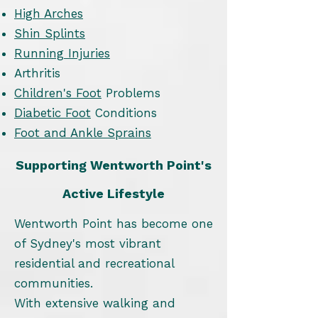
High Arches
Shin Splints
Running Injuries
Arthritis
Children's Foot
Problems
Diabetic Foot
Conditions
Foot and Ankle Sprains
Supporting Wentworth Point's
Active Lifestyle
Wentworth Point has become one
of Sydney's most vibrant
residential and recreational
communities.
With extensive walking and