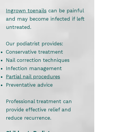
Ingrown toenails
can be painful
and may become infected if left
untreated.
Our podiatrist provides:
Conservative treatment
Nail correction techniques
Infection management
Partial nail procedures
Preventative advice
Professional treatment can
provide effective relief and
reduce recurrence.