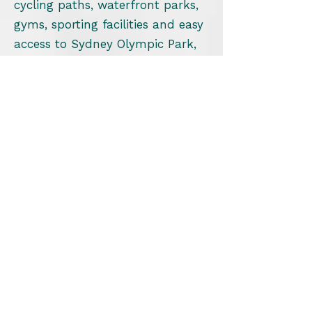
cycling paths, waterfront parks,
gyms, sporting facilities and easy
access to Sydney Olympic Park,
many residents lead highly active
lifestyles.
Foot pain and lower limb injuries
can significantly impact your
ability to enjoy these activities.
Our podiatrist works with:
Runners
Walkers
Cyclists
Gym members
Office professionals
Families