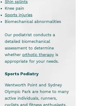
Shin splints
Knee pain
Sports injuries
Biomechanical abnormalities
Our podiatrist conducts a
detailed biomechanical
assessment to determine
whether
orthotic therapy
is
appropriate for your needs.
Sports Podiatry
Wentworth Point and Sydney
Olympic Park are home to many
active individuals, runners,
cyclists and fitness enthusiasts.