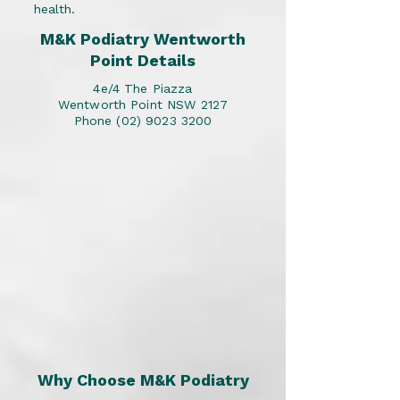
health.
M&K Podiatry Wentworth
Point Details
4e/4 The Piazza
Wentworth Point NSW 2127
Phone
(02) 9023 3200
Why Choose M&K Podiatry