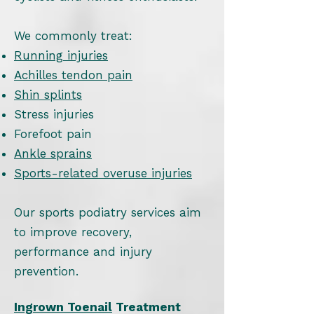
We commonly treat:
Running injuries
Achilles tendon pain
Shin splints
Stress injuries
Forefoot pain
Ankle sprains
Sports-related overuse injuries
Our sports podiatry services aim
to improve recovery,
performance and injury
prevention.
Ingrown Toenail
Treatment