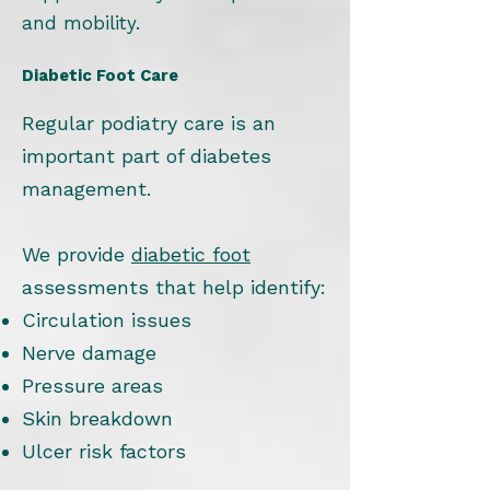
and mobility.
Diabetic Foot Care
Regular podiatry care is an
important part of diabetes
management.
We provide
diabetic foot
assessments that help identify:
Circulation issues
Nerve damage
Pressure areas
Skin breakdown
Ulcer risk factors