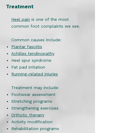
Treatment
Heel pain
is one of the most
common foot complaints we see.
Common causes include:
Plantar fasciitis
Achilles tendinopathy
Heel spur syndrome
Fat pad irritation
Running-related injuries
Treatment may include:
Footwear assessment
Stretching programs
Strengthening exercises
Orthotic therapy
Activity modification
Rehabilitation programs