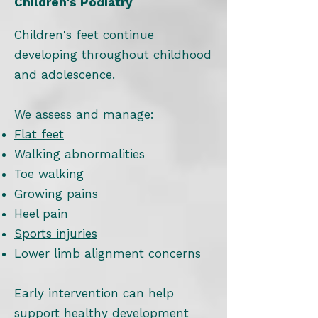
Children's Podiatry
Children's feet
continue
developing throughout childhood
and adolescence.
We assess and manage:
Flat feet
Walking abnormalities
Toe walking
Growing pains
Heel pain
Sports injuries
Lower limb alignment concerns
Early intervention can help
support healthy development