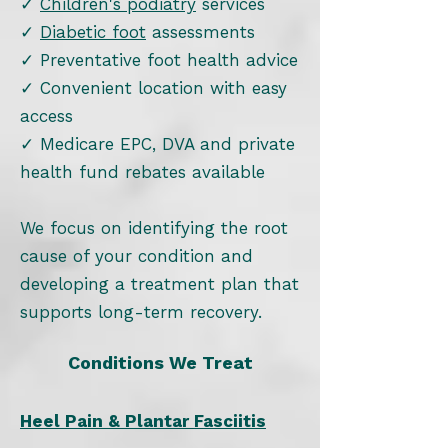
✓
Children's podiatry
services
✓
Diabetic foot
assessments
✓ Preventative foot health advice
✓ Convenient location with easy
access
✓ Medicare EPC, DVA and private
health fund rebates available
We focus on identifying the root
cause of your condition and
developing a treatment plan that
supports long-term recovery.
Conditions We Treat
Heel Pain & Plantar Fasciitis