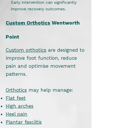
Early intervention can significantly
improve recovery outcomes.
Custom Orthotics
Wentworth
Point
Custom orthotics
are designed to
improve foot function, reduce
pain and optimise movement
patterns.
Orthotics
may help manage:
Flat feet
High arches
Heel pain
Plantar fasciitis