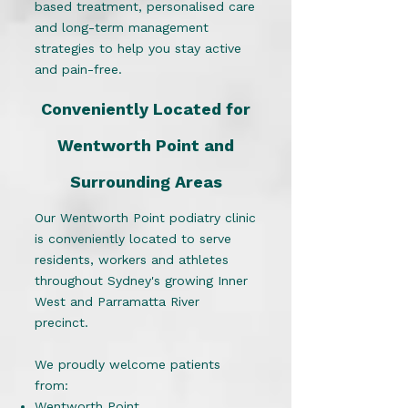
based treatment, personalised care
and long-term management
strategies to help you stay active
and pain-free.
Conveniently Located for
Wentworth Point and
Surrounding Areas
Our Wentworth Point podiatry clinic
is conveniently located to serve
residents, workers and athletes
throughout Sydney's growing Inner
West and Parramatta River
precinct.
We proudly welcome patients
from:
Wentworth Point