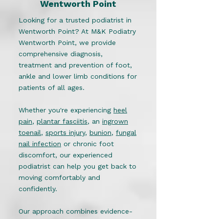
Wentworth Point
Looking for a trusted podiatrist in
Wentworth Point? At M&K Podiatry
Wentworth Point, we provide
comprehensive diagnosis,
treatment and prevention of foot,
ankle and lower limb conditions for
patients of all ages.
Whether you're experiencing
heel
pain
,
plantar fasciitis
, an
ingrown
toenail
,
sports injury
,
bunion
,
fungal
nail infection
or chronic foot
discomfort, our experienced
podiatrist can help you get back to
moving comfortably and
confidently.
Our approach combines evidence-