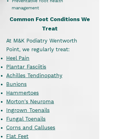
Preventative foot health
management
Common Foot Conditions We
Treat
At M&K Podiatry Wentworth
Point, we regularly treat:
Heel Pain
Plantar Fasciitis
Achilles Tendinopathy
Bunions
Hammertoes
Morton's Neuroma
Ingrown Toenails
Fungal Toenails
Corns and Calluses
Flat Feet