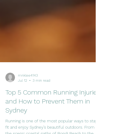
mnklee4143
Jul 12
3 min read
Top 5 Common Running Injuries
and How to Prevent Them in
Sydney
Running is one of the most popular ways to stay