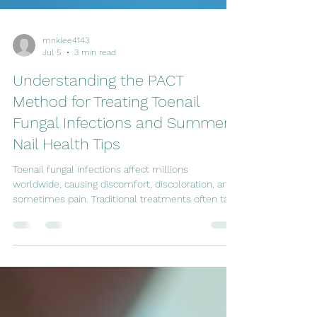
mnklee4143
Jul 5
3 min read
Understanding the PACT
Method for Treating Toenail
Fungal Infections and Summer
Nail Health Tips
Toenail fungal infections affect millions
worldwide, causing discomfort, discoloration, and
sometimes pain. Traditional treatments often take
months and may not always be effective. The
PACT method offers an alternative for those
struggling with stubborn fungal infections. As
summer approaches, it’s also the perfect time to