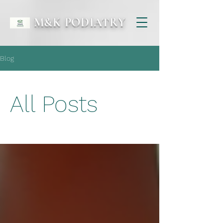
M&K PODIATRY
Blog
All Posts