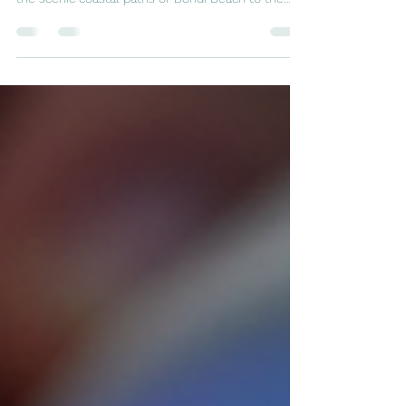
fit and enjoy Sydney’s beautiful outdoors. From
the scenic coastal paths of Bondi Beach to the
lush trails of the Royal National Park, runners have
plenty of options. Yet, with the joy of running
comes the risk of injury. Understanding the most
common running injuries and how to prevent
them can help you stay on track and enjoy your
runs without setbacks. Runner’s feet on Sydney
coastal trail with rocky terrain 1. Runner’s Knee