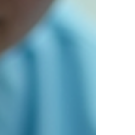
prepare your toenails for open shoes and beach
days by focusing on prevention and proper care.
This post explores the PACT method, its
principles, and eff