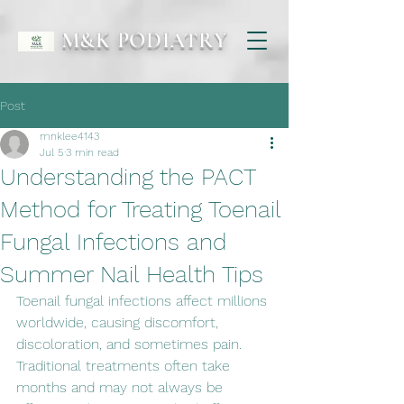
M&K PODIATRY
Post
mnklee4143
Jul 5
3 min read
Understanding the PACT
Method for Treating Toenail
Fungal Infections and
Summer Nail Health Tips
Toenail fungal infections affect millions 
worldwide, causing discomfort, 
discoloration, and sometimes pain. 
Traditional treatments often take 
months and may not always be 