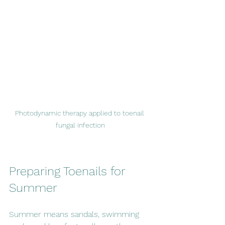
Photodynamic therapy applied to toenail 
fungal infection
Preparing Toenails for 
Summer
Summer means sandals, swimming 