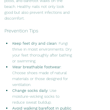
pools, and barefoot walks on the 
beach. Healthy nails not only look 
good but also prevent infections and 
discomfort.
Prevention Tips
Keep feet dry and clean
: Fungi 
thrive in moist environments. Dry 
your feet thoroughly after bathing 
or swimming.
Wear breathable footwear
: 
Choose shoes made of natural 
materials or those designed for 
ventilation.
Change socks daily
: Use 
moisture-wicking socks to 
reduce sweat buildup.
Avoid walking barefoot in public 