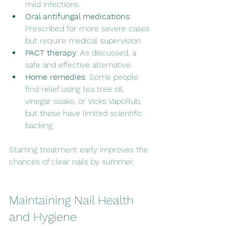
mild infections.
Oral antifungal medications
: 
Prescribed for more severe cases 
but require medical supervision.
PACT therapy
: As discussed, a 
safe and effective alternative.
Home remedies
: Some people 
find relief using tea tree oil, 
vinegar soaks, or Vicks VapoRub, 
but these have limited scientific 
backing.
Starting treatment early improves the 
chances of clear nails by summer.
Maintaining Nail Health 
and Hygiene