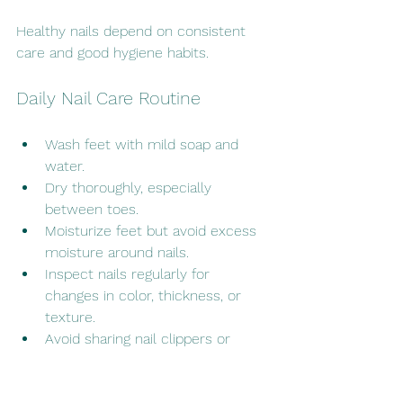
Healthy nails depend on consistent 
care and good hygiene habits.
Daily Nail Care Routine
Wash feet with mild soap and 
water.
Dry thoroughly, especially 
between toes.
Moisturize feet but avoid excess 
moisture around nails.
Inspect nails regularly for 
changes in color, thickness, or 
texture.
Avoid sharing nail clippers or 
footwear.