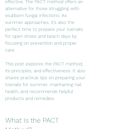
effective. The PACT method offers an 
alternative for those struggling with 
stubborn fungal infections. As 
summer approaches, it’s also the 
perfect time to prepare your toenails 
for open shoes and beach days by 
focusing on prevention and proper 
care.
This post explores the PACT method, 
its principles, and effectiveness. It also 
shares practical tips on preparing your 
toenails for summer, maintaining nail 
health, and recommends helpful 
products and remedies.
What Is the PACT 