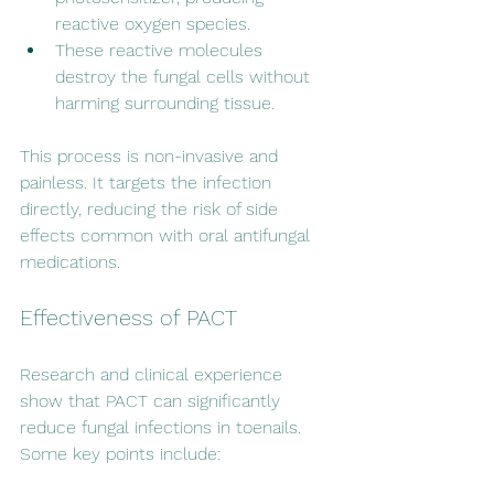
reactive oxygen species.
These reactive molecules 
destroy the fungal cells without 
harming surrounding tissue.
This process is non-invasive and 
painless. It targets the infection 
directly, reducing the risk of side 
effects common with oral antifungal 
medications.
Effectiveness of PACT
Research and clinical experience 
show that PACT can significantly 
reduce fungal infections in toenails. 
Some key points include: