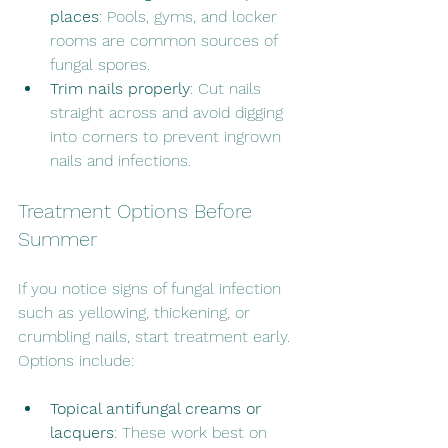
places
: Pools, gyms, and locker 
rooms are common sources of 
fungal spores.
Trim nails properly
: Cut nails 
straight across and avoid digging 
into corners to prevent ingrown 
nails and infections.
Treatment Options Before 
Summer
If you notice signs of fungal infection 
such as yellowing, thickening, or 
crumbling nails, start treatment early. 
Options include:
Topical antifungal creams or 
lacquers
: These work best on 