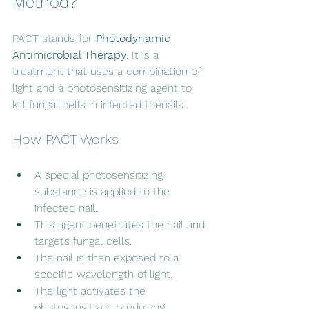
Method?
PACT stands for 
Photodynamic 
Antimicrobial Therapy
. It is a 
treatment that uses a combination of 
light and a photosensitizing agent to 
kill fungal cells in infected toenails.
How PACT Works
A special photosensitizing 
substance is applied to the 
infected nail.
This agent penetrates the nail and 
targets fungal cells.
The nail is then exposed to a 
specific wavelength of light.
The light activates the 
photosensitizer, producing 