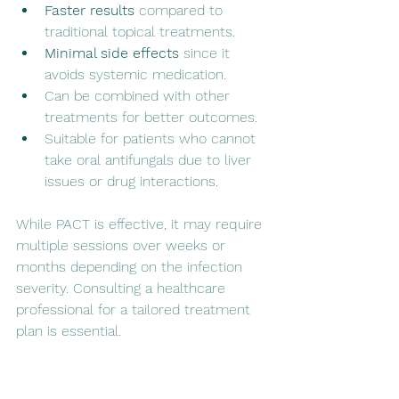
Faster results
 compared to 
traditional topical treatments.
Minimal side effects
 since it 
avoids systemic medication.
Can be combined with other 
treatments for better outcomes.
Suitable for patients who cannot 
take oral antifungals due to liver 
issues or drug interactions.
While PACT is effective, it may require 
multiple sessions over weeks or 
months depending on the infection 
severity. Consulting a healthcare 
professional for a tailored treatment 
plan is essential.