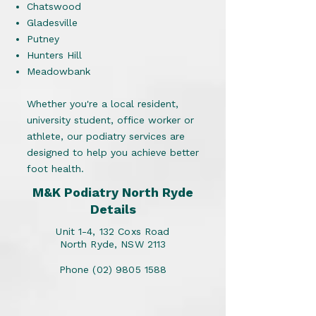
Chatswood
Gladesville
Putney
Hunters Hill
Meadowbank
Whether you're a local resident,
university student, office worker or
athlete, our podiatry services are
designed to help you achieve better
foot health.
M&K Podiatry North Ryde
Details
Unit 1-4, 132 Coxs Road
North Ryde, NSW 2113
Phone
(02) 9805 1588