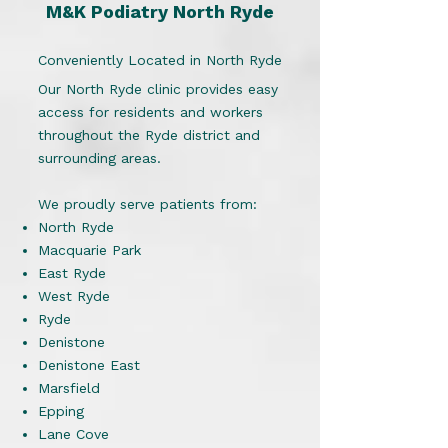
M&K Podiatry North Ryde
Conveniently Located in North Ryde
Our North Ryde clinic provides easy
access for residents and workers
throughout the Ryde district and
surrounding areas.
We proudly serve patients from:
North Ryde
Macquarie Park
East Ryde
West Ryde
Ryde
Denistone
Denistone East
Marsfield
Epping
Lane Cove