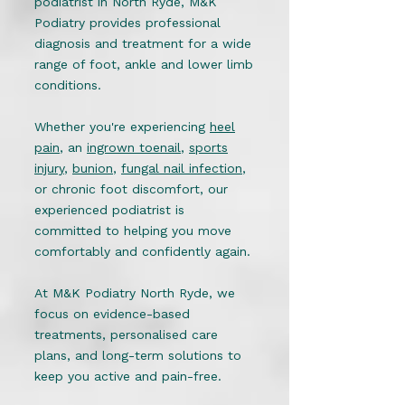
podiatrist in North Ryde, M&K
Podiatry provides professional
diagnosis and treatment for a wide
range of foot, ankle and lower limb
conditions.
Whether you're experiencing
heel
pain
, an
ingrown toenail
,
sports
injury
,
bunion
,
fungal nail infection
,
or chronic foot discomfort, our
experienced podiatrist is
committed to helping you move
comfortably and confidently again.
At M&K Podiatry North Ryde, we
focus on evidence-based
treatments, personalised care
plans, and long-term solutions to
keep you active and pain-free.