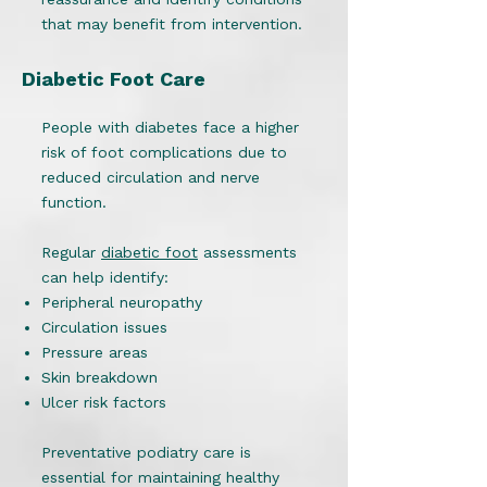
that may benefit from intervention.
Diabetic Foot Care
People with diabetes face a higher
risk of foot complications due to
reduced circulation and nerve
function.
Regular
diabetic foot
assessments
can help identify:
Peripheral neuropathy
Circulation issues
Pressure areas
Skin breakdown
Ulcer risk factors
Preventative podiatry care is
essential for maintaining healthy