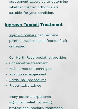
assessment allows us to determine
whether custom orthotics are
suitable for your condition.
Ingrown Toenail
Treatment
Ingrown toenails
can become
painful, swollen and infected if left
untreated.
Our North Ryde podiatrist provides:
Conservative treatment
Nail correction techniques
Infection management
Partial nail procedures
Preventative advice
Many patients experience
significant relief following
professional podiatry treatment.