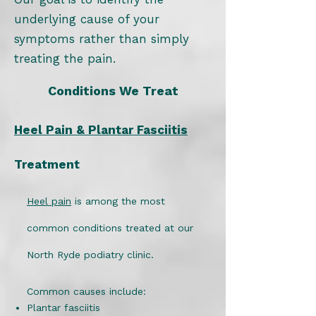
underlying cause of your
symptoms rather than simply
treating the pain.
Conditions We Treat
Heel Pain & Plantar Fasciitis
Treatment
Heel pain
is among the most
common conditions treated at our
North Ryde podiatry clinic.
Common causes include:
Plantar fasciitis