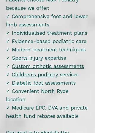
because we offer:
✓ Comprehensive foot and lower
limb assessments
✓ Individualised treatment plans
✓ Evidence-based podiatric care
✓ Modern treatment techniques
✓
Sports injury
expertise
✓
Custom orthotic assessments
✓
Children's podiatry
services
✓
Diabetic foot
assessments
✓ Convenient North Ryde
location
✓ Medicare EPC, DVA and private
health fund rebates available
Our goal is to identify the