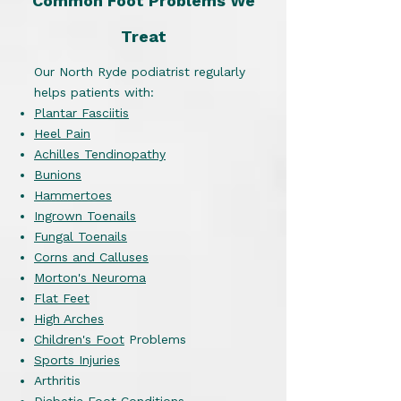
Common Foot Problems We
Treat
Our North Ryde podiatrist regularly
helps patients with:
Plantar Fasciitis
Heel Pain
Achilles Tendinopathy
Bunions
Hammertoes
Ingrown Toenails
Fungal Toenails
Corns and Calluses
Morton's Neuroma
Flat Feet
High Arches
Children's Foot
Problems
Sports Injuries
Arthritis