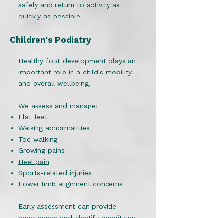
safely and return to activity as
quickly as possible.
Children's Podiatry
Healthy foot development plays an
important role in a child's mobility
and overall wellbeing.
We assess and manage:
Flat feet
Walking abnormalities
Toe walking
Growing pains
Heel pain
Sports-related injuries
Lower limb alignment concerns
Early assessment can provide
reassurance and identify conditions