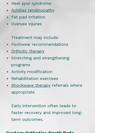
Heel spur syndrome
Achilles tendinopathy
Fat pad irritation
Overuse injuries
Treatment may include:
Footwear recommendations
Orthotic therapy
Stretching and strengthening
programs
Activity modification
Rehabilitation exercises
Shockwave therapy
referrals where
appropriate
Early intervention often leads to
faster recovery and improved long-
term outcomes.