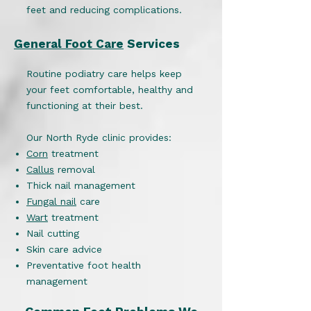
feet and reducing complications.
General Foot Care
Services
Routine podiatry care helps keep
your feet comfortable, healthy and
functioning at their best.
Our North Ryde clinic provides:
Corn
treatment
Callus
removal
Thick nail management
Fungal nail
care
Wart
treatment
Nail cutting
Skin care advice
Preventative foot health
management