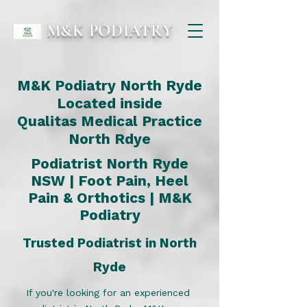
M&K PODIATRY
M&K Podiatry North Ryde
Located inside
Qualitas Medical Practice
North Rdye
Podiatrist North Ryde
NSW | Foot Pain,
Heel
Pain
&
Orthotics
| M&K
Podiatry
Trusted Podiatrist in North
Ryde
If you're looking for an experienced