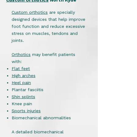
Custom Orthotics
North Ryde
Custom orthotics
are specially
designed devices that help improve
foot function and reduce excessive
stress on muscles, tendons and
joints.
Orthotics
may benefit patients
with:
Flat feet
High arches
Heel pain
Plantar fasciitis
Shin splints
Knee pain
Sports injuries
Biomechanical abnormalities
A detailed biomechanical