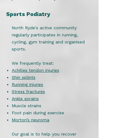
Sports Podiatry
North Ryde's active community
regularly participates in running,
cycling, gym training and organised
sports.
We frequently treat:
Achilles tendon injuries
Shin splints
Running injuries
Stress fractures
Ankle sprains
Muscle strains
Foot pain during exercise
Morton’s neuroma
Our goal is to help you recover