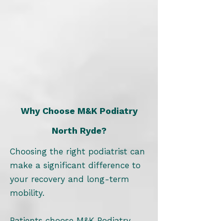
Why Choose M&K Podiatry
North Ryde?
Choosing the right podiatrist can
make a significant difference to
your recovery and long-term
mobility.
Patients choose M&K Podiatry