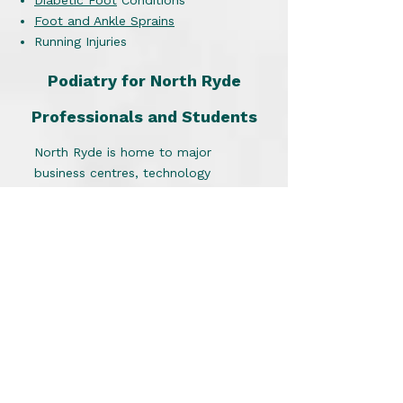
Diabetic Foot
Conditions
Foot and Ankle Sprains
Running Injuries
Podiatry for North Ryde
Professionals and Students
North Ryde is home to major
business centres, technology
companies, Macquarie University
and busy commercial precincts.
Long hours standing, walking
between meetings, commuting and
participating in sport can place
significant stress on the feet and
lower limbs.
Our podiatrist works with:
Office professionals
Healthcare workers