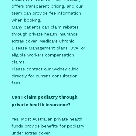
offers transparent pricing, and our
team can provide fee information
when booking.
Many patients can claim rebates
through private health insurance
extras cover, Medicare Chronic
Disease Management plans, DVA, or
eligible workers compensation
claims.
Please contact our Sydney clinic
directly for current consultation
fees.
Can I claim podiatry through
private health insurance?
Yes. Most Australian private health
funds provide benefits for podiatry
under extras cover.