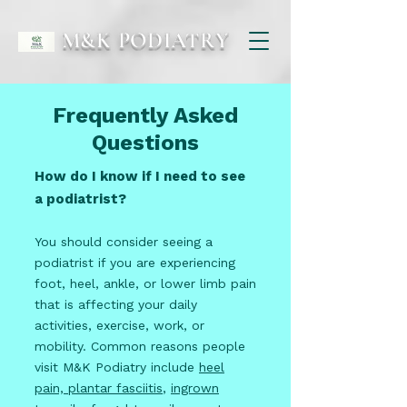
M&K PODIATRY
Frequently Asked
Questions
How do I know if I need to see
a podiatrist?
You should consider seeing a
podiatrist if you are experiencing
foot, heel, ankle, or lower limb pain
that is affecting your daily
activities, exercise, work, or
mobility. Common reasons people
visit M&K Podiatry include
heel
pain, plantar fasciitis
,
ingrown