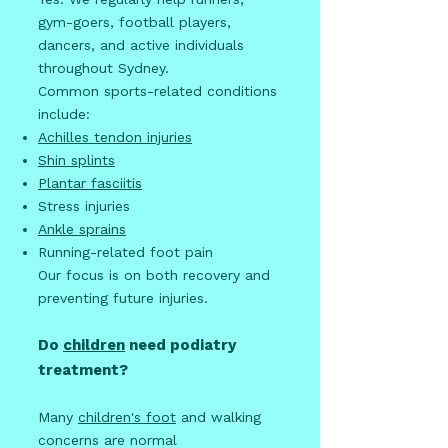
gym-goers, football players,
dancers, and active individuals
throughout Sydney.
Common sports-related conditions
include:
Achilles tendon injuries
Shin splints
Plantar fasciitis
Stress injuries
Ankle sprains
Running-related foot pain
Our focus is on both recovery and
preventing future injuries.
Do
children
need podiatry
treatment?
Many
children's foot
and walking
concerns are normal