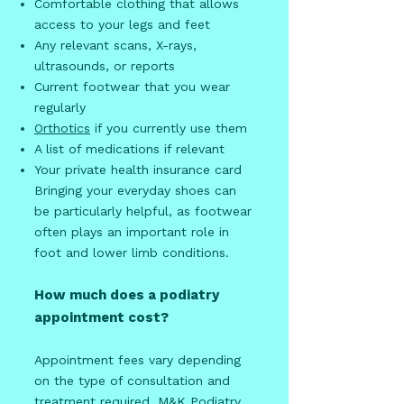
Comfortable clothing that allows
access to your legs and feet
Any relevant scans, X-rays,
ultrasounds, or reports
Current footwear that you wear
regularly
Orthotics
if you currently use them
A list of medications if relevant
Your private health insurance card
Bringing your everyday shoes can
be particularly helpful, as footwear
often plays an important role in
foot and lower limb conditions.
How much does a podiatry
appointment cost?
Appointment fees vary depending
on the type of consultation and
treatment required. M&K Podiatry