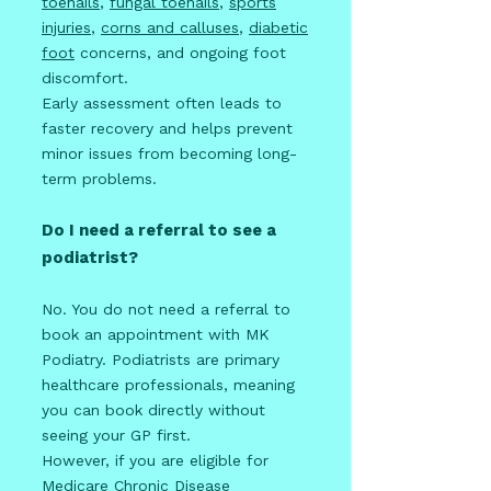
toenails
,
fungal toenails
,
sports
injuries
,
corns and calluses
,
diabetic
foot
concerns, and ongoing foot
discomfort.
Early assessment often leads to
faster recovery and helps prevent
minor issues from becoming long-
term problems.
Do I need a referral to see a
podiatrist?
No. You do not need a referral to
book an appointment with MK
Podiatry. Podiatrists are primary
healthcare professionals, meaning
you can book directly without
seeing your GP first.
However, if you are eligible for
Medicare Chronic Disease