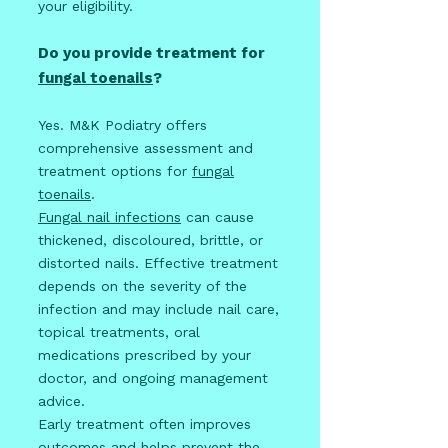
your eligibility.
Do you provide treatment for
fungal toenails
?
Yes. M&K Podiatry offers
comprehensive assessment and
treatment options for
fungal
toenails
.
Fungal nail infections
can cause
thickened, discoloured, brittle, or
distorted nails. Effective treatment
depends on the severity of the
infection and may include nail care,
topical treatments, oral
medications prescribed by your
doctor, and ongoing management
advice.
Early treatment often improves
outcomes and helps prevent the