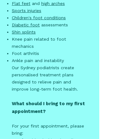
Flat feet
and
high arches
Sports injuries
Children's foot conditions
Diabetic foot
assessments
Shin splints
Knee pain related to foot
mechanics
Foot arthritis
Ankle pain and instability
Our Sydney podiatrists create
personalised treatment plans
designed to relieve pain and
improve long-term foot health.
What should I bring to my first
appointment?
For your first appointment, please
bring: