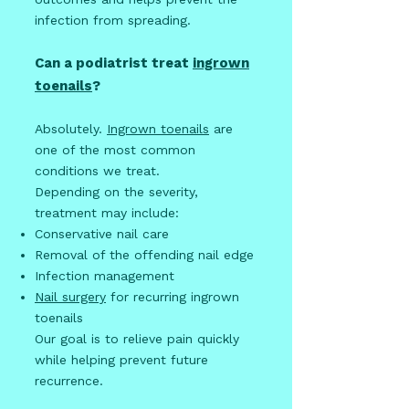
infection from spreading.
Can a podiatrist treat
ingrown
toenails
?
Absolutely.
Ingrown toenails
are
one of the most common
conditions we treat.
Depending on the severity,
treatment may include:
Conservative nail care
Removal of the offending nail edge
Infection management
Nail surgery
for recurring ingrown
toenails
Our goal is to relieve pain quickly
while helping prevent future
recurrence.