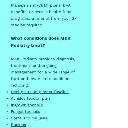
Management (CDM) plans, DVA
benefits, or certain health fund
programs, a referral from your GP
may be required.
What conditions does M&K
Podiatry treat?
M&K Podiatry provides diagnosis,
treatment, and ongoing
management for a wide range of
foot and lower limb conditions,
including:
Heel pain and plantar fasciitis
Achilles tendon pain
Ingrown toenails
Fungal toenails
Corns and calluses
Bunions