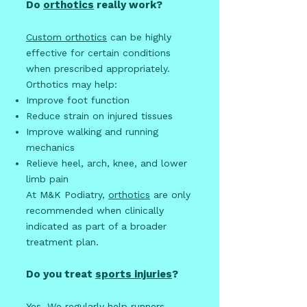
Do
orthotics
really work?
Custom orthotics
can be highly
effective for certain conditions
when prescribed appropriately.
Orthotics may help:
Improve foot function
Reduce strain on injured tissues
Improve walking and running
mechanics
Relieve heel, arch, knee, and lower
limb pain
At M&K Podiatry,
orthotics
are only
recommended when clinically
indicated as part of a broader
treatment plan.
Do you treat
sports injuries
?
Yes. We regularly help runners,