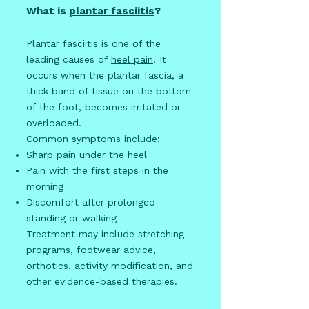
What is
plantar fasciitis
?
Plantar fasciitis
is one of the
leading causes of
heel pain
. It
occurs when the plantar fascia, a
thick band of tissue on the bottom
of the foot, becomes irritated or
overloaded.
Common symptoms include:
Sharp pain under the heel
Pain with the first steps in the
morning
Discomfort after prolonged
standing or walking
Treatment may include stretching
programs, footwear advice,
orthotics
, activity modification, and
other evidence-based therapies.