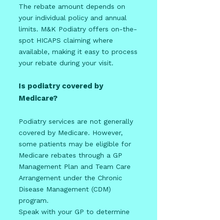
The rebate amount depends on
your individual policy and annual
limits. M&K Podiatry offers on-the-
spot HICAPS claiming where
available, making it easy to process
your rebate during your visit.
Is podiatry covered by
Medicare?
Podiatry services are not generally
covered by Medicare. However,
some patients may be eligible for
Medicare rebates through a GP
Management Plan and Team Care
Arrangement under the Chronic
Disease Management (CDM)
program.
Speak with your GP to determine