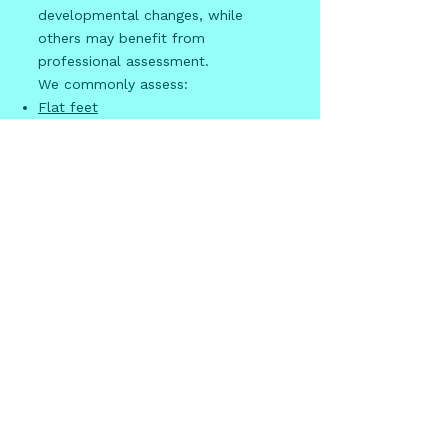
developmental changes, while
others may benefit from
professional assessment.
We commonly assess:
Flat feet
Toe walking
In-toeing and out-toeing
Heel pain
in active children
Growing pains
Sports-related injuries
Plantar warts
Early assessment can provide
reassurance and identify issues that
may require treatment.
Why are
diabetic foot
checks
important?
People living with diabetes have an