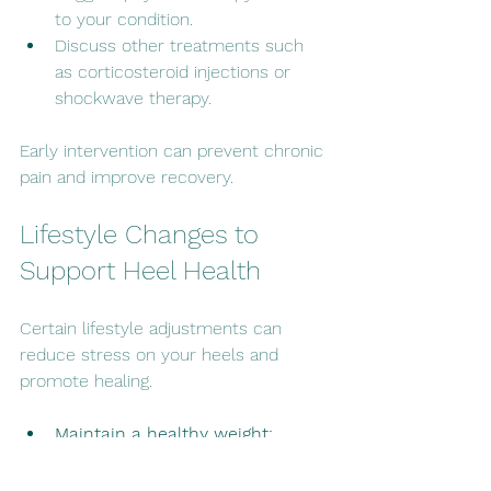
to your condition.
Discuss other treatments such 
as corticosteroid injections or 
shockwave therapy.
Early intervention can prevent chronic 
pain and improve recovery.
Lifestyle Changes to 
Support Heel Health
Certain lifestyle adjustments can 
reduce stress on your heels and 
promote healing.
Maintain a healthy weight:
Excess weight increases pressure 
on your feet.