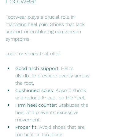
Footwear
Footwear plays a crucial role in 
managing heel pain. Shoes that lack 
support or cushioning can worsen 
symptoms.
Look for shoes that offer:
Good arch support:
 Helps 
distribute pressure evenly across 
the foot.
Cushioned soles:
 Absorb shock 
and reduce impact on the heel.
Firm heel counter:
 Stabilizes the 
heel and prevents excessive 
movement.
Proper fit:
 Avoid shoes that are 
too tight or too loose.