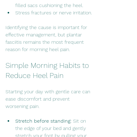
filled sacs cushioning the heel.
Stress fractures or nerve irritation.
Identifying the cause is important for 
effective management, but plantar 
fasciitis remains the most frequent 
reason for morning heel pain.
Simple Morning Habits to 
Reduce Heel Pain
Starting your day with gentle care can 
ease discomfort and prevent 
worsening pain.
Stretch before standing:
 Sit on 
the edge of your bed and gently 
stretch your foot by pulling your 