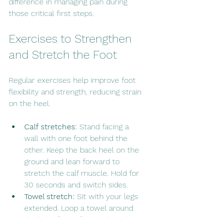
difference in managing pain during 
those critical first steps.
Exercises to Strengthen 
and Stretch the Foot
Regular exercises help improve foot 
flexibility and strength, reducing strain 
on the heel.
Calf stretches:
 Stand facing a 
wall with one foot behind the 
other. Keep the back heel on the 
ground and lean forward to 
stretch the calf muscle. Hold for 
30 seconds and switch sides.
Towel stretch:
 Sit with your legs 
extended. Loop a towel around 