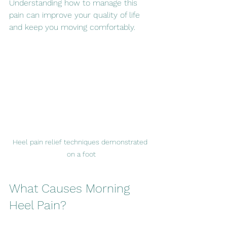
Understanding how to manage this 
pain can improve your quality of life 
and keep you moving comfortably.
Heel pain relief techniques demonstrated 
on a foot
What Causes Morning 
Heel Pain?