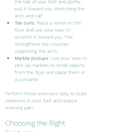
the ball of your foot and gently 
pull it toward you, stretching the 
arch and calf.
Toe curls:
 Place a towel on the 
floor and use your toes to 
scrunch it toward you. This 
strengthens the muscles 
supporting the arch.
Marble pickups:
 Use your toes to 
pick up marbles or small objects 
from the floor and place them in 
a container.
Perform these exercises daily to build 
resilience in your foot and reduce 
morning pain.
Choosing the Right 