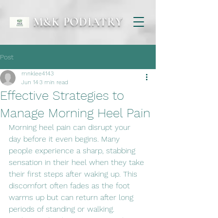
M&K PODIATRY
Post
mnklee4143
Jun 14
3 min read
Effective Strategies to
Manage Morning Heel Pain
Morning heel pain can disrupt your 
day before it even begins. Many 
people experience a sharp, stabbing 
sensation in their heel when they take 
their first steps after waking up. This 
discomfort often fades as the foot 
warms up but can return after long 
periods of standing or walking. 