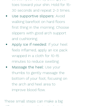
toes toward your shin. Hold for 15-
30 seconds and repeat 2-3 times.
Use supportive slippers:
 Avoid 
walking barefoot on hard floors 
first thing in the morning. Choose 
slippers with good arch support 
and cushioning.
Apply ice if needed:
 If your heel 
feels inflamed, apply an ice pack 
wrapped in a cloth for 10-15 
minutes to reduce swelling.
Massage the heel:
 Use your 
thumbs to gently massage the 
bottom of your foot, focusing on 
the arch and heel area to 
improve blood flow.
These small steps can make a big 