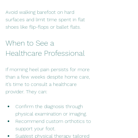
Avoid walking barefoot on hard 
surfaces and limit time spent in flat 
shoes like flip-flops or ballet flats.
When to See a 
Healthcare Professional
If morning heel pain persists for more 
than a few weeks despite home care, 
it’s time to consult a healthcare 
provider. They can:
Confirm the diagnosis through 
physical examination or imaging.
Recommend custom orthotics to 
support your foot.
Suggest physical therapy tailored 