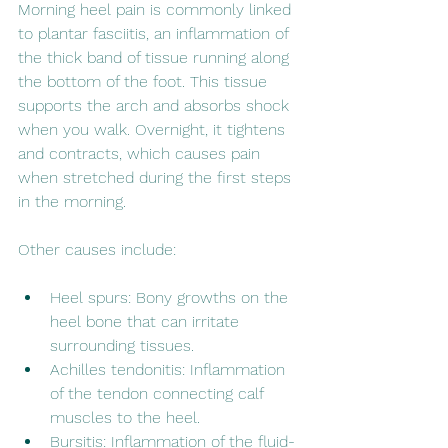
Morning heel pain is commonly linked 
to plantar fasciitis, an inflammation of 
the thick band of tissue running along 
the bottom of the foot. This tissue 
supports the arch and absorbs shock 
when you walk. Overnight, it tightens 
and contracts, which causes pain 
when stretched during the first steps 
in the morning.
Other causes include:
Heel spurs: Bony growths on the 
heel bone that can irritate 
surrounding tissues.
Achilles tendonitis: Inflammation 
of the tendon connecting calf 
muscles to the heel.
Bursitis: Inflammation of the fluid-