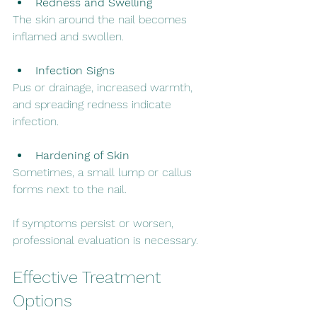
Redness and Swelling
The skin around the nail becomes 
inflamed and swollen.
Infection Signs
Pus or drainage, increased warmth, 
and spreading redness indicate 
infection.
Hardening of Skin
Sometimes, a small lump or callus 
forms next to the nail.
If symptoms persist or worsen, 
professional evaluation is necessary.
Effective Treatment 
Options