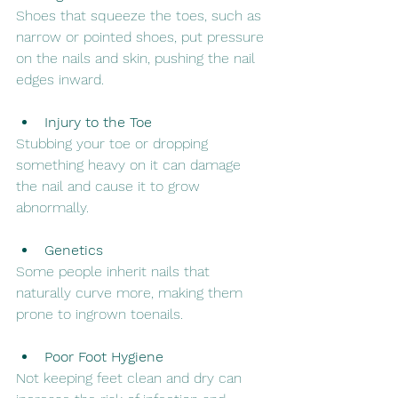
Shoes that squeeze the toes, such as 
narrow or pointed shoes, put pressure 
on the nails and skin, pushing the nail 
edges inward.
Injury to the Toe
Stubbing your toe or dropping 
something heavy on it can damage 
the nail and cause it to grow 
abnormally.
Genetics
Some people inherit nails that 
naturally curve more, making them 
prone to ingrown toenails.
Poor Foot Hygiene
Not keeping feet clean and dry can 