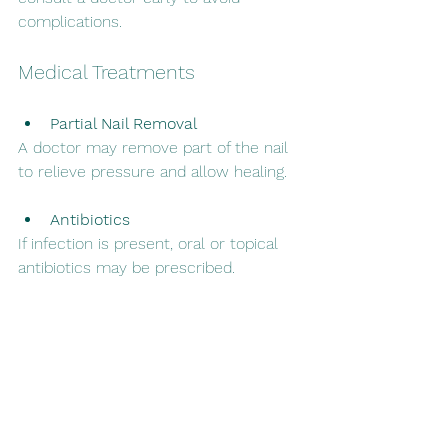
complications.
Medical Treatments
Partial Nail Removal
A doctor may remove part of the nail 
to relieve pressure and allow healing.
Antibiotics
If infection is present, oral or topical 
antibiotics may be prescribed.
Nail Bracing or Surgery
In chronic cases, procedures to 
correct nail growth may be necessary.
Preventing Ingrown 