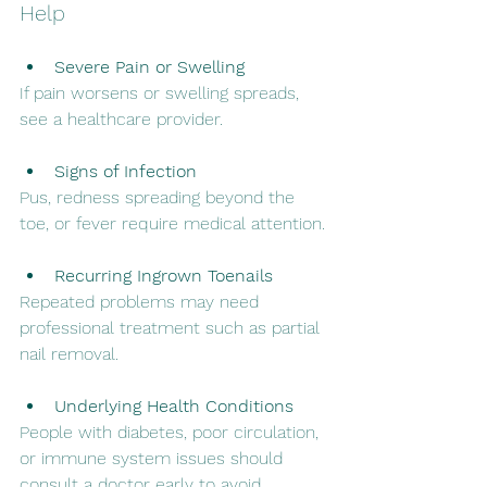
Help
Severe Pain or Swelling
If pain worsens or swelling spreads, 
see a healthcare provider.
Signs of Infection
Pus, redness spreading beyond the 
toe, or fever require medical attention.
Recurring Ingrown Toenails
Repeated problems may need 
professional treatment such as partial 
nail removal.
Underlying Health Conditions
People with diabetes, poor circulation, 
or immune system issues should 
consult a doctor early to avoid 