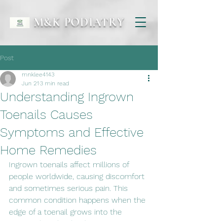
M&K PODIATRY
Post
mnklee4143
Jun 21
3 min read
Understanding Ingrown
Toenails Causes
Symptoms and Effective
Home Remedies
Ingrown toenails affect millions of 
people worldwide, causing discomfort 
and sometimes serious pain. This 
common condition happens when the 
edge of a toenail grows into the 