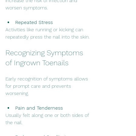
increase the risk of infection and 
worsen symptoms.
Repeated Stress
Activities like running or kicking can 
repeatedly press the nail into the skin.
Recognizing Symptoms 
of Ingrown Toenails
Early recognition of symptoms allows 
for prompt care and prevents 
worsening.
Pain and Tenderness
Usually felt along one or both sides of 
the nail.