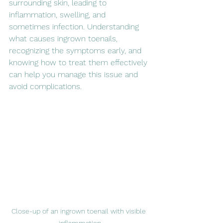
surrounding skin, leading to 
inflammation, swelling, and 
sometimes infection. Understanding 
what causes ingrown toenails, 
recognizing the symptoms early, and 
knowing how to treat them effectively 
can help you manage this issue and 
avoid complications.
Close-up of an ingrown toenail with visible 