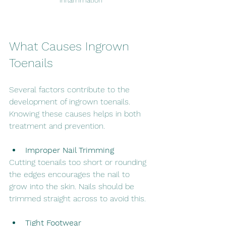
inflammation
What Causes Ingrown 
Toenails
Several factors contribute to the 
development of ingrown toenails. 
Knowing these causes helps in both 
treatment and prevention.
Improper Nail Trimming
Cutting toenails too short or rounding 
the edges encourages the nail to 
grow into the skin. Nails should be 
trimmed straight across to avoid this.
Tight Footwear