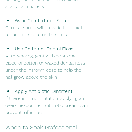
sharp nail clippers.
Wear Comfortable Shoes
Choose shoes with a wide toe box to 
reduce pressure on the toes.
Use Cotton or Dental Floss
After soaking, gently place a small 
piece of cotton or waxed dental floss 
under the ingrown edge to help the 
nail grow above the skin.
Apply Antibiotic Ointment
If there is minor irritation, applying an 
over-the-counter antibiotic cream can 
prevent infection.
When to Seek Professional 