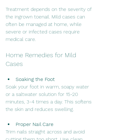
Treatment depends on the severity of 
the ingrown toenail. Mild cases can 
often be managed at home, while 
severe or infected cases require 
medical care.
Home Remedies for Mild 
Cases
Soaking the Foot
Soak your foot in warm, soapy water 
or a saltwater solution for 15-20 
minutes, 3-4 times a day. This softens 
the skin and reduces swelling.
Proper Nail Care
Trim nails straight across and avoid 
cutting them too short. Use clean, 